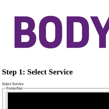
Step 1: Select Service
Select Service
FormoStar