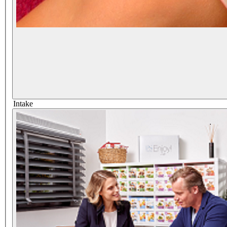
Intake