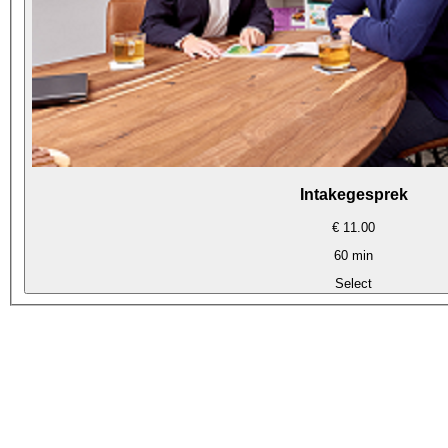
Intakegesprek
€ 11.00
60 min
Select