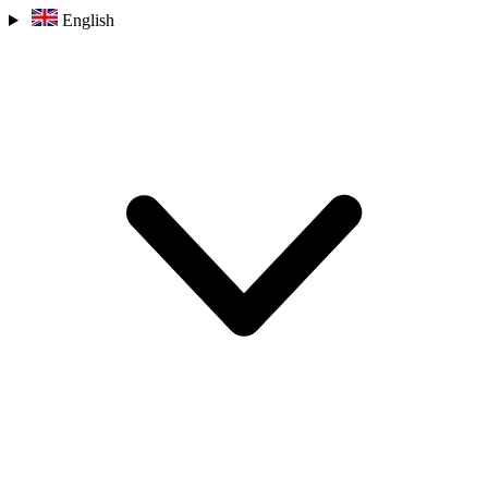
English